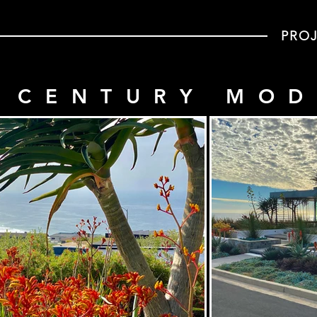
PRO
 CENTURY MO