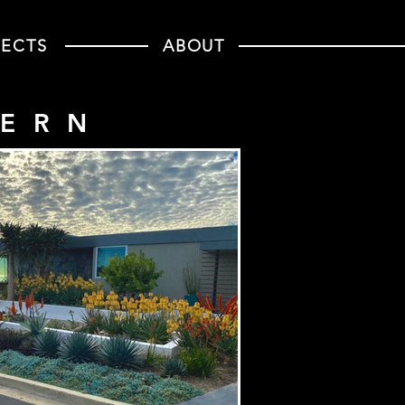
JECTS
ABOUT
DERN