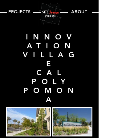
PROJECTS
ABOUT
INNOV
ATION
VILLAG
E
CAL
POLY
POMON
A