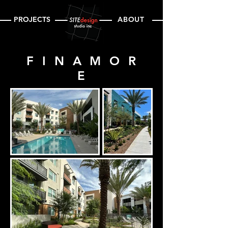
PROJECTS
ABOUT
FINAMOR
E