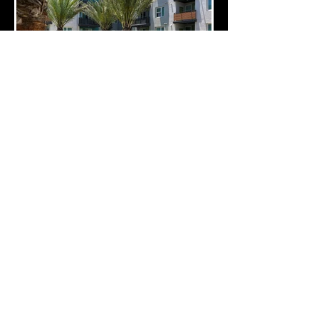
10 Edelman, Irvine, CA 92618
(714) 426-0248